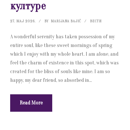
културе
27. МАЈ 2026.
BY
MARIJANA BAJIĆ
ВЕСТИ
A wonderful serenity has taken possession of my
entire soul, like these sweet mornings of spring
which I enjoy with my whole heart. I am alone, and
feel the charm of existence in this spot, which was
created for the bliss of souls like mine. I am so
happy, my dear friend, so absorbed in...
Read More