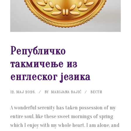
Републичко
такмичење из
енглеског језика
12. МАЈ 2026.
BY
MARIJANA BAJIĆ
ВЕСТИ
A wonderful serenity has taken possession of my
entire soul, like these sweet mornings of spring
which I enjoy with my whole heart. I am alone, and