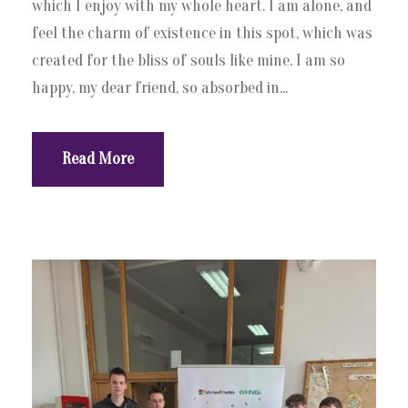
which I enjoy with my whole heart. I am alone, and
feel the charm of existence in this spot, which was
created for the bliss of souls like mine. I am so
happy, my dear friend, so absorbed in...
Read More