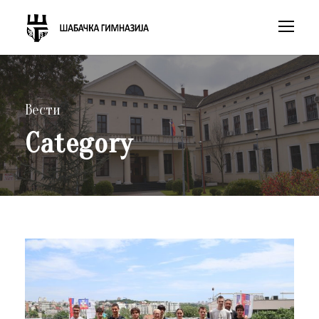
Вести
Category