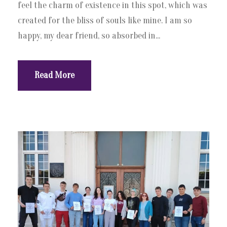
feel the charm of existence in this spot, which was
created for the bliss of souls like mine. I am so
happy, my dear friend, so absorbed in...
Read More