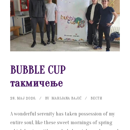
BUBBLE CUP
такмичење
28. МАЈ 2026.
BY
MARIJANA BAJIĆ
ВЕСТИ
A wonderful serenity has taken possession of my
entire soul, like these sweet mornings of spring