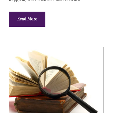
Read More