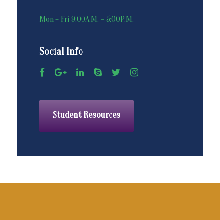
Mon – Fri 9:00A.M. – 5:00P.M.
Social Info
Student Resources