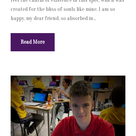
feel the charm of existence in this spot, which was
created for the bliss of souls like mine. I am so
happy, my dear friend, so absorbed in...
Read More