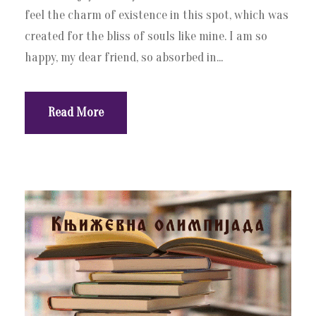
feel the charm of existence in this spot, which was
created for the bliss of souls like mine. I am so
happy, my dear friend, so absorbed in...
Read More