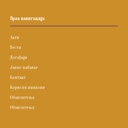
Брза навигација
Акти
Вести
Догађаји
Јавне набавке
Контакт
Корисни линкови
Обавештења
Обавештења