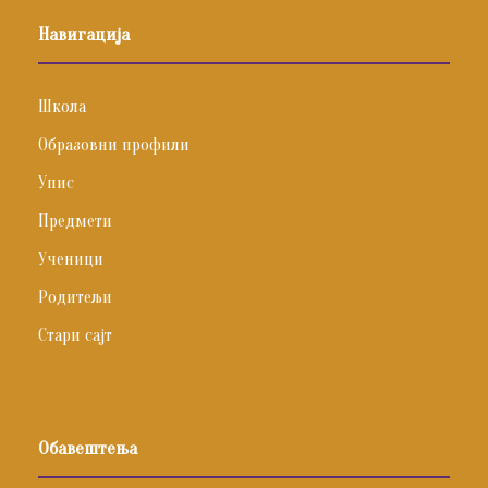
Навигација
Школа
Образовни профили
Упис
Предмети
Ученици
Родитељи
Стари сајт
Обавештења