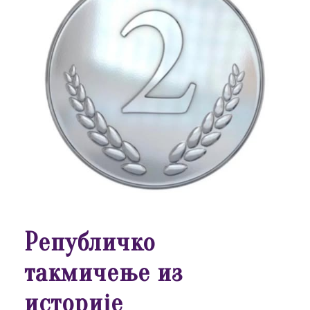
Републичко
такмичење из
историје