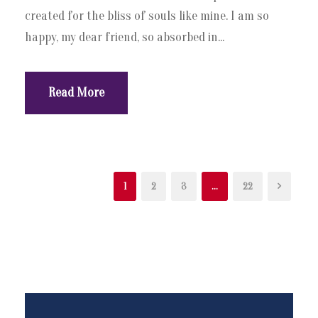
created for the bliss of souls like mine. I am so
happy, my dear friend, so absorbed in...
Read More
1
2
3
…
22