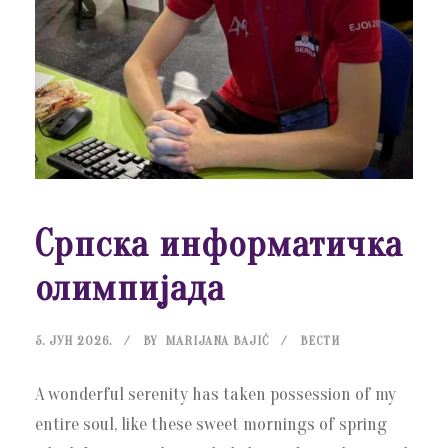
Српска информатичка
олимпијада
5. ЈУН 2026.
BY
MARIJANA BAJIĆ
ВЕСТИ
A wonderful serenity has taken possession of my
entire soul, like these sweet mornings of spring