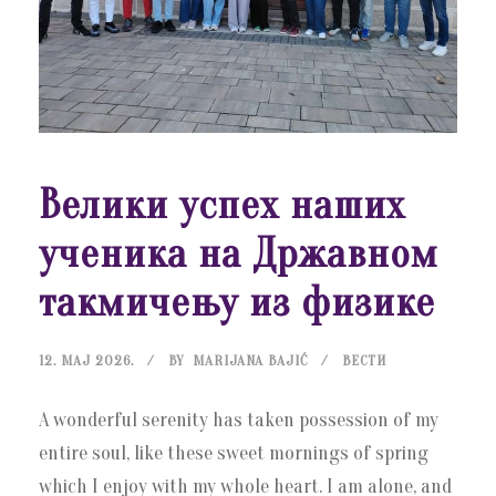
Велики успех наших
ученика на Државном
такмичењу из физике
12. МАЈ 2026.
BY
MARIJANA BAJIĆ
ВЕСТИ
A wonderful serenity has taken possession of my
entire soul, like these sweet mornings of spring
which I enjoy with my whole heart. I am alone, and