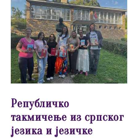
Републичко
такмичење из српског
језика и језичке