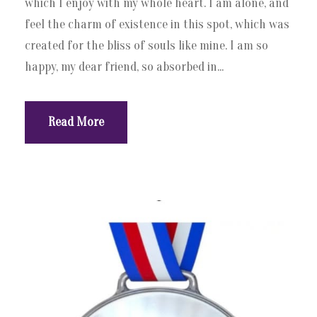
which I enjoy with my whole heart. I am alone, and
feel the charm of existence in this spot, which was
created for the bliss of souls like mine. I am so
happy, my dear friend, so absorbed in...
Read More