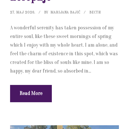
27. МАЈ 2026.
BY
MARIJANA BAJIĆ
ВЕСТИ
A wonderful serenity has taken possession of my
entire soul, like these sweet mornings of spring
which I enjoy with my whole heart. I am alone, and
feel the charm of existence in this spot, which was
created for the bliss of souls like mine. I am so
happy, my dear friend, so absorbed in...
Read More