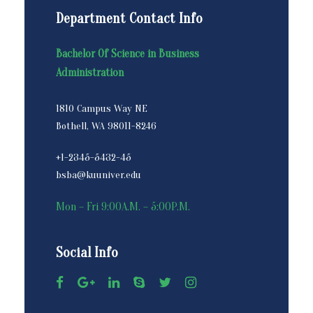
Department Contact Info
Bachelor Of Science in Business
Administration
1810 Campus Way NE
Bothell, WA 98011-8246
+1-2345-5432-45
bsba@kuuniver.edu
Mon – Fri 9:00A.M. – 5:00P.M.
Social Info