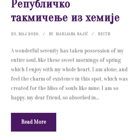
Републичко
такмичење из хемије
20. МАЈ 2026.
BY
MARIJANA BAJIĆ
ВЕСТИ
A wonderful serenity has taken possession of my
entire soul, like these sweet mornings of spring
which I enjoy with my whole heart. I am alone, and
feel the charm of existence in this spot, which was
created for the bliss of souls like mine. I am so
happy, my dear friend, so absorbed in...
Read More