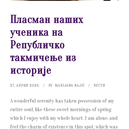
Пласман наших
ученика на
Републичко
такмичење из
историје
27. АПРИЛ 2026.
BY
MARIJANA BAJIĆ
ВЕСТИ
A wonderful serenity has taken possession of my
entire soul, like these sweet mornings of spring
which I enjoy with my whole heart. I am alone, and
feel the charm of existence in this spot, which was