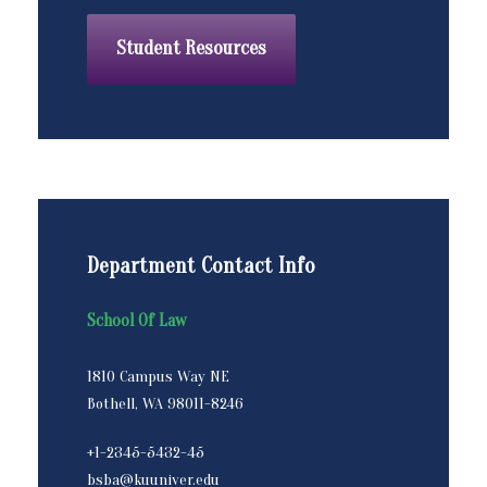
Student Resources
Department Contact Info
School Of Law
1810 Campus Way NE
Bothell, WA 98011-8246
+1-2345-5432-45
bsba@kuuniver.edu