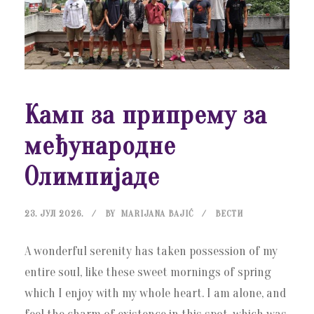
Камп за припрему за
међународне
Олимпијаде
23. ЈУЛ 2026.
BY
MARIJANA BAJIĆ
ВЕСТИ
A wonderful serenity has taken possession of my
entire soul, like these sweet mornings of spring
which I enjoy with my whole heart. I am alone, and