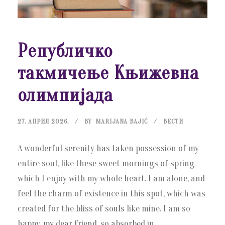
Републичко
такмичење Књижевна
олимпијада
27. АПРИЛ 2026.
BY
MARIJANA BAJIĆ
ВЕСТИ
A wonderful serenity has taken possession of my
entire soul, like these sweet mornings of spring
which I enjoy with my whole heart. I am alone, and
feel the charm of existence in this spot, which was
created for the bliss of souls like mine. I am so
happy, my dear friend, so absorbed in...