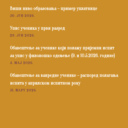
Виши ниво образовања – пример уплатнице
30. ЈУН 2026.
Упис ученика у први разред
29. ЈУН 2026.
Обавештење за ученике који полажу пријемни испит
за упис у филолошко одељење (9. и 10.5.2026. године)
4. МАЈ 2026.
Обавештење за ванредне ученике – распоред полагања
испита у априлском испитном року
31. МАРТ 2026.