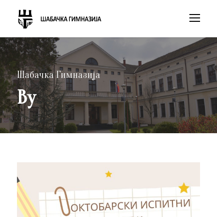
Шабачка Гимназија
By