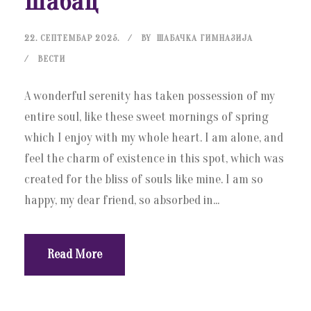
Шабац
22. СЕПТЕМБАР 2025.
BY
ШАБАЧКА ГИМНАЗИЈА
ВЕСТИ
A wonderful serenity has taken possession of my
entire soul, like these sweet mornings of spring
which I enjoy with my whole heart. I am alone, and
feel the charm of existence in this spot, which was
created for the bliss of souls like mine. I am so
happy, my dear friend, so absorbed in...
Read More