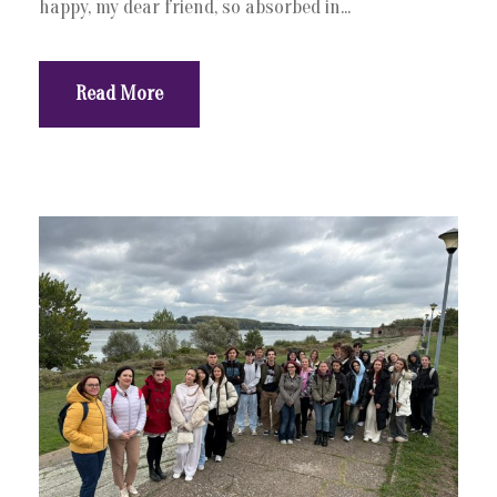
happy, my dear friend, so absorbed in...
Read More