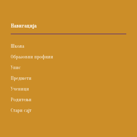
Навигација
Школа
Образовни профили
Упис
Предмети
Ученици
Родитељи
Стари сајт