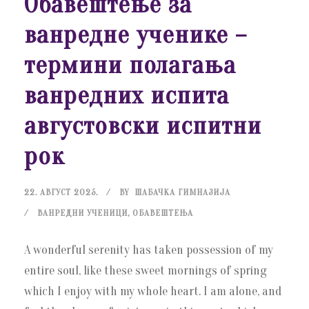
Обавештење за
ванредне ученике –
термини полагања
ванредних испита
августовски испитни
рок
22. АВГУСТ 2025.
BY
ШАБАЧКА ГИМНАЗИЈА
ВАНРЕДНИ УЧЕНИЦИ
,
ОБАВЕШТЕЊА
A wonderful serenity has taken possession of my
entire soul, like these sweet mornings of spring
which I enjoy with my whole heart. I am alone, and