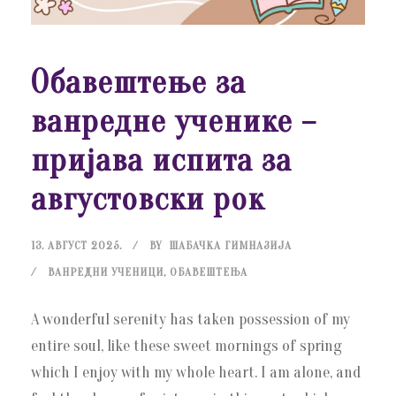
Обавештење за
ванредне ученике –
пријава испита за
августовски рок
13. АВГУСТ 2025.
BY
ШАБАЧКА ГИМНАЗИЈА
ВАНРЕДНИ УЧЕНИЦИ
,
ОБАВЕШТЕЊА
A wonderful serenity has taken possession of my
entire soul, like these sweet mornings of spring
which I enjoy with my whole heart. I am alone, and