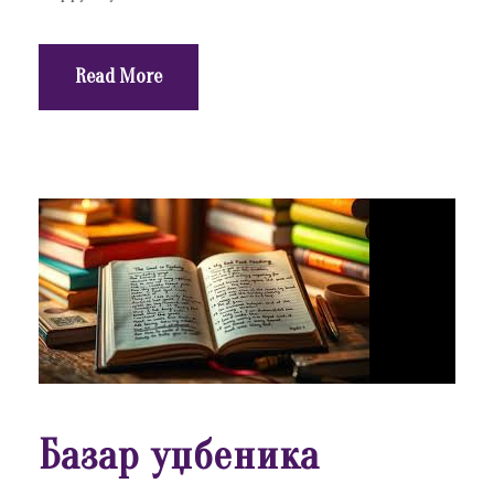
Read More
Базар уџбеника