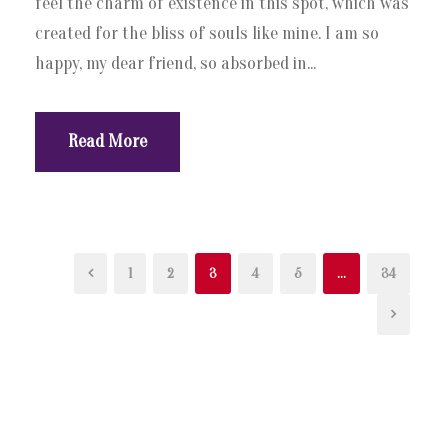
feel the charm of existence in this spot, which was
created for the bliss of souls like mine. I am so
happy, my dear friend, so absorbed in...
Read More
1
2
3
4
5
…
34