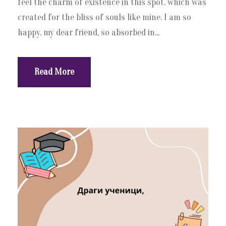
feel the charm of existence in this spot, which was
created for the bliss of souls like mine. I am so
happy, my dear friend, so absorbed in...
Read More