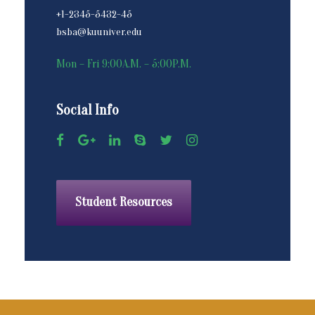
+1-2345-5432-45
bsba@kuuniver.edu
Mon – Fri 9:00A.M. – 5:00P.M.
Social Info
Student Resources