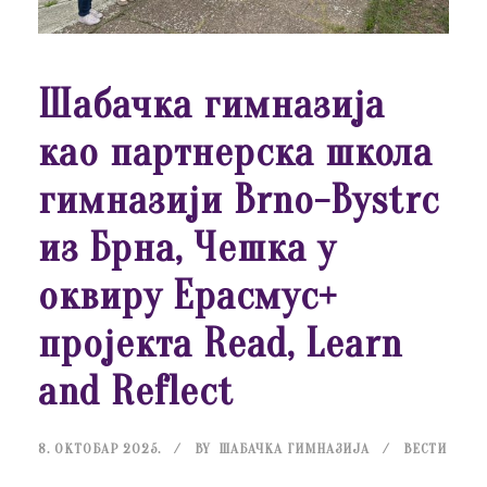
Шабачка гимназија
као партнерска школа
гимназији Brno-Bystrc
из Брна, Чешка у
оквиру Ерасмус+
пројекта Read, Learn
and Reflect
8. ОКТОБАР 2025.
BY
ШАБАЧКА ГИМНАЗИЈА
ВЕСТИ