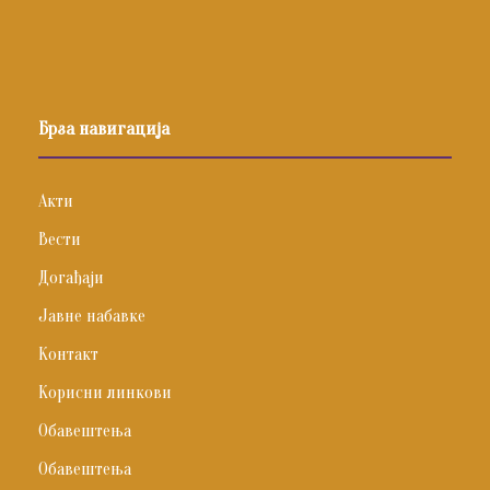
Брза навигација
Акти
Вести
Догађаји
Јавне набавке
Контакт
Корисни линкови
Обавештења
Обавештења