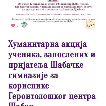
Хуманитарна акција
ученика, запослених и
пријатеља Шабачке
гимназије за
кориснике
Геронтолошког центра