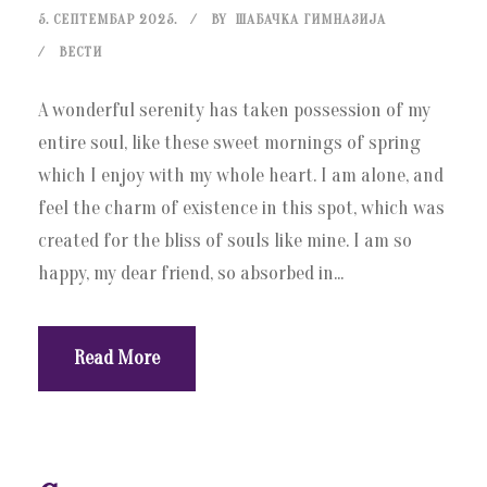
5. СЕПТЕМБАР 2025.
BY
ШАБАЧКА ГИМНАЗИЈА
ВЕСТИ
A wonderful serenity has taken possession of my
entire soul, like these sweet mornings of spring
which I enjoy with my whole heart. I am alone, and
feel the charm of existence in this spot, which was
created for the bliss of souls like mine. I am so
happy, my dear friend, so absorbed in...
Read More