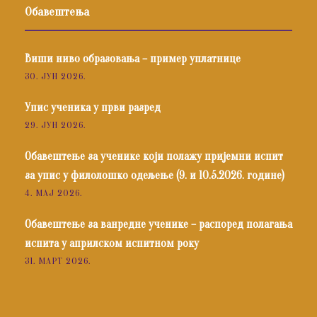
Обавештења
Виши ниво образовања – пример уплатнице
30. ЈУН 2026.
Упис ученика у први разред
29. ЈУН 2026.
Обавештење за ученике који полажу пријемни испит
за упис у филолошко одељење (9. и 10.5.2026. године)
4. МАЈ 2026.
Обавештење за ванредне ученике – распоред полагања
испита у априлском испитном року
31. МАРТ 2026.