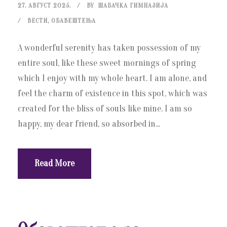
27. АВГУСТ 2025.
BY
ШАБАЧКА ГИМНАЗИЈА
ВЕСТИ
,
ОБАВЕШТЕЊА
A wonderful serenity has taken possession of my
entire soul, like these sweet mornings of spring
which I enjoy with my whole heart. I am alone, and
feel the charm of existence in this spot, which was
created for the bliss of souls like mine. I am so
happy, my dear friend, so absorbed in...
Read More