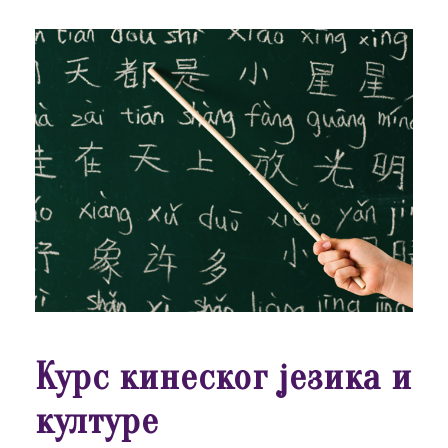
Курс кинеског језика и
културе