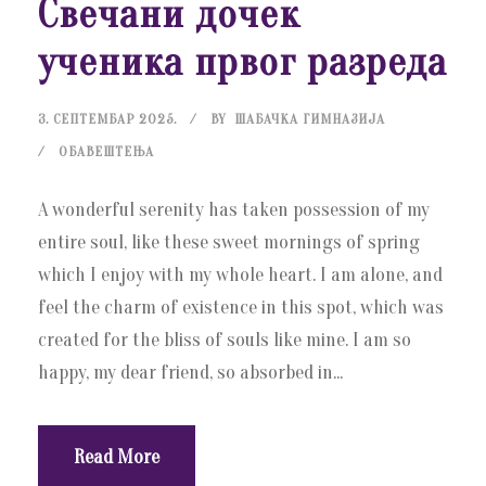
Свечани дочек
ученика првог разреда
3. СЕПТЕМБАР 2025.
BY
ШАБАЧКА ГИМНАЗИЈА
ОБАВЕШТЕЊА
A wonderful serenity has taken possession of my
entire soul, like these sweet mornings of spring
which I enjoy with my whole heart. I am alone, and
feel the charm of existence in this spot, which was
created for the bliss of souls like mine. I am so
happy, my dear friend, so absorbed in...
Read More