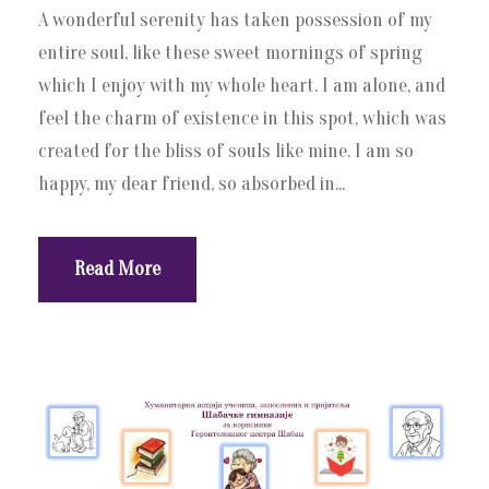
A wonderful serenity has taken possession of my
entire soul, like these sweet mornings of spring
which I enjoy with my whole heart. I am alone, and
feel the charm of existence in this spot, which was
created for the bliss of souls like mine. I am so
happy, my dear friend, so absorbed in...
Read More