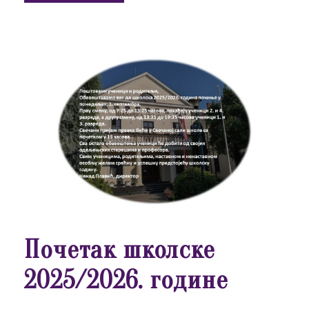
Почетак школске
2025/2026. године