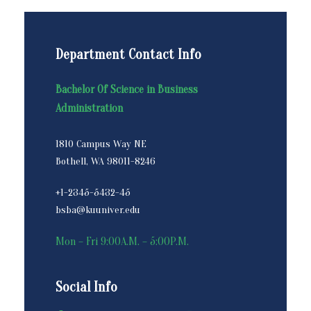
Department Contact Info
Bachelor Of Science in Business
Administration
1810 Campus Way NE
Bothell, WA 98011-8246
+1-2345-5432-45
bsba@kuuniver.edu
Mon – Fri 9:00A.M. – 5:00P.M.
Social Info