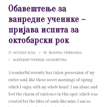
Обавештење за
ванредне ученике –
пријава испита за
октобарски рок
17. ОКТОБАР 2025.
BY
ШАБАЧКА ГИМНАЗИЈА
ВАНРЕДНИ УЧЕНИЦИ
,
ОБАВЕШТЕЊА
A wonderful serenity has taken possession of my
entire soul, like these sweet mornings of spring
which I enjoy with my whole heart. I am alone, and
feel the charm of existence in this spot, which was
created for the bliss of souls like mine. I am so