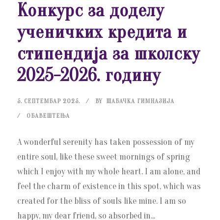
Конкурс за доделу
ученичких кредита и
стипендија за школску
2025-2026. годину
5. СЕПТЕМБАР 2025.
BY
ШАБАЧКА ГИМНАЗИЈА
ОБАВЕШТЕЊА
A wonderful serenity has taken possession of my
entire soul, like these sweet mornings of spring
which I enjoy with my whole heart. I am alone, and
feel the charm of existence in this spot, which was
created for the bliss of souls like mine. I am so
happy, my dear friend, so absorbed in...