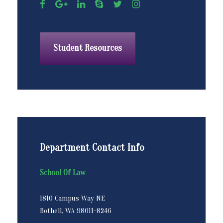
Student Resources
Department Contact Info
School Of Law
1810 Campus Way NE
Bothell, WA 98011-8246