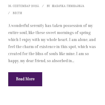
16. СЕПТЕМБАР 2025.
BY
ШАБАЧКА ГИМНАЗИЈА
ВЕСТИ
A wonderful serenity has taken possession of my
entire soul, like these sweet mornings of spring
which I enjoy with my whole heart. I am alone, and
feel the charm of existence in this spot, which was
created for the bliss of souls like mine. I am so
happy, my dear friend, so absorbed in...
Read More