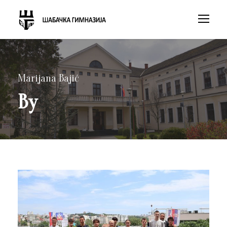
Marijana Bajić
By