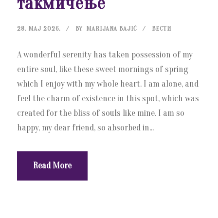
такмичење
28. МАЈ 2026.
BY
MARIJANA BAJIĆ
ВЕСТИ
A wonderful serenity has taken possession of my
entire soul, like these sweet mornings of spring
which I enjoy with my whole heart. I am alone, and
feel the charm of existence in this spot, which was
created for the bliss of souls like mine. I am so
happy, my dear friend, so absorbed in...
Read More