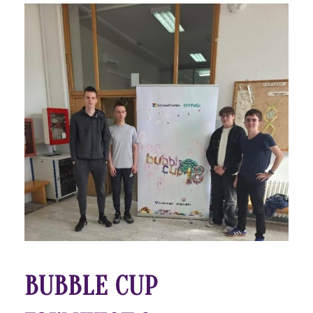
BUBBLE CUP