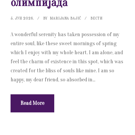
олимпијада
5. ЈУН 2026.
BY
MARIJANA BAJIĆ
ВЕСТИ
A wonderful serenity has taken possession of my
entire soul, like these sweet mornings of spring
which I enjoy with my whole heart. I am alone, and
feel the charm of existence in this spot, which was
created for the bliss of souls like mine. I am so
happy, my dear friend, so absorbed in...
Read More