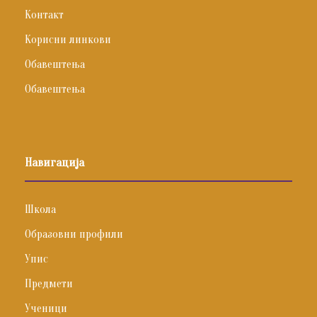
Контакт
Корисни линкови
Обавештења
Обавештења
Навигација
Школа
Образовни профили
Упис
Предмети
Ученици