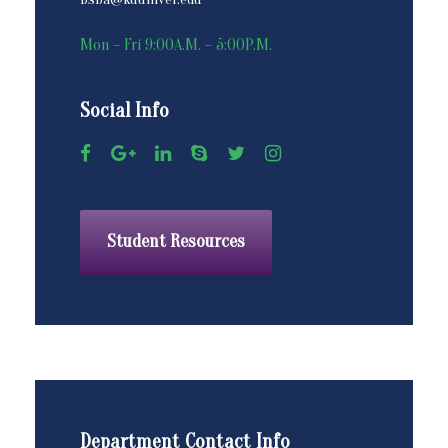
Mon – Fri 9:00A.M. – 5:00P.M.
Social Info
Student Resources
Department Contact Info