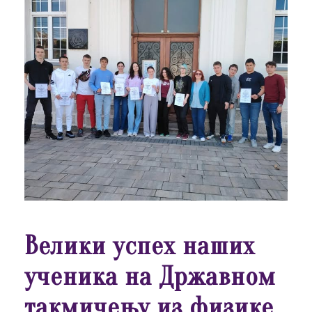
Велики успех наших
ученика на Државном
такмичењу из физике