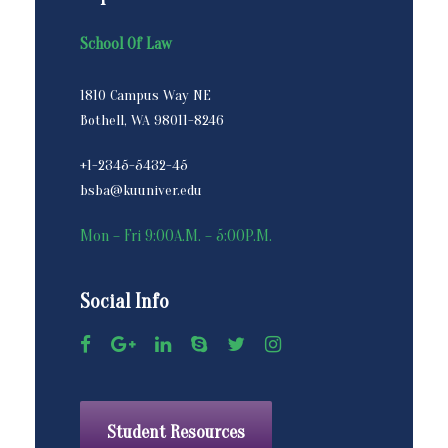
School Of Law
1810 Campus Way NE
Bothell, WA 98011-8246
+1-2345-5432-45
bsba@kuuniver.edu
Mon – Fri 9:00A.M. – 5:00P.M.
Social Info
Student Resources