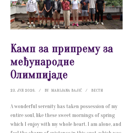
Камп за припрему за
међународне
Олимпијаде
23. ЈУЛ 2026.
BY
MARIJANA BAJIĆ
ВЕСТИ
A wonderful serenity has taken possession of my
entire soul, like these sweet mornings of spring
which I enjoy with my whole heart. I am alone, and