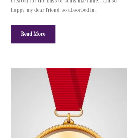
created for the bliss of souls like mine. I am so
happy, my dear friend, so absorbed in...
Read More