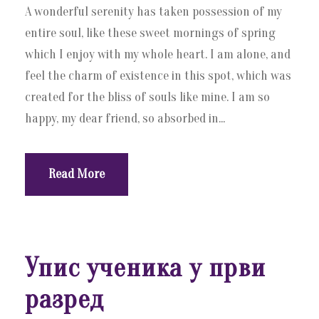
A wonderful serenity has taken possession of my
entire soul, like these sweet mornings of spring
which I enjoy with my whole heart. I am alone, and
feel the charm of existence in this spot, which was
created for the bliss of souls like mine. I am so
happy, my dear friend, so absorbed in...
Read More
Упис ученика у први
разред