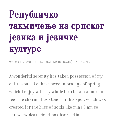
Републичко
такмичење из српског
језика и језичке
културе
27. МАЈ 2026.
BY
MARIJANA BAJIĆ
ВЕСТИ
A wonderful serenity has taken possession of my
entire soul, like these sweet mornings of spring
which I enjoy with my whole heart. I am alone, and
feel the charm of existence in this spot, which was
created for the bliss of souls like mine. I am so
happy, my dear friend, so absorbed in...