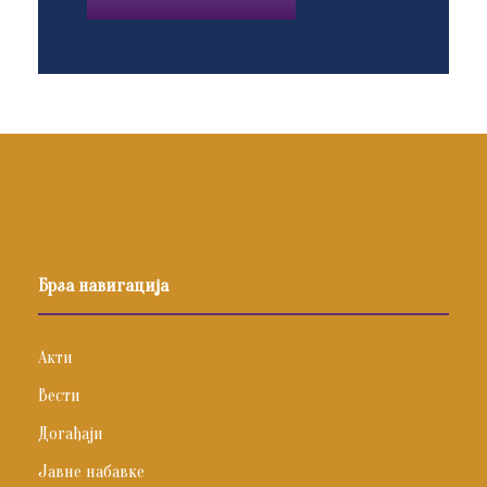
Брза навигација
Акти
Вести
Догађаји
Јавне набавке