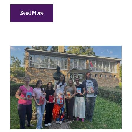
Read More