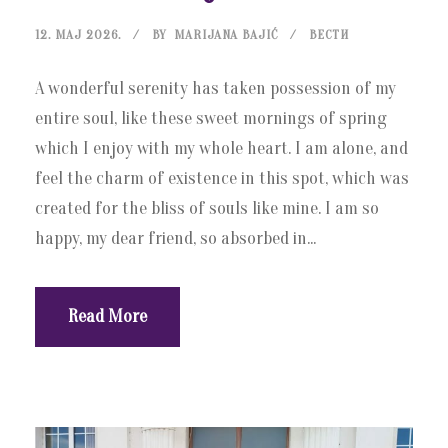
12. МАЈ 2026.
BY
MARIJANA BAJIĆ
ВЕСТИ
A wonderful serenity has taken possession of my
entire soul, like these sweet mornings of spring
which I enjoy with my whole heart. I am alone, and
feel the charm of existence in this spot, which was
created for the bliss of souls like mine. I am so
happy, my dear friend, so absorbed in...
Read More