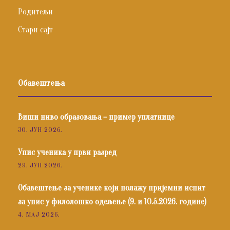
Родитељи
Стари сајт
Обавештења
Виши ниво образовања – пример уплатнице
30. ЈУН 2026.
Упис ученика у први разред
29. ЈУН 2026.
Обавештење за ученике који полажу пријемни испит
за упис у филолошко одељење (9. и 10.5.2026. године)
4. МАЈ 2026.