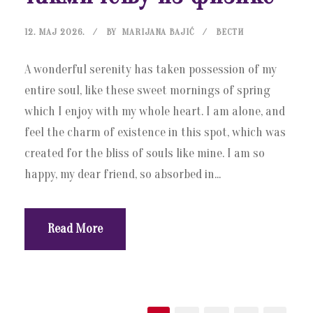
12. МАЈ 2026.
BY
MARIJANA BAJIĆ
ВЕСТИ
A wonderful serenity has taken possession of my
entire soul, like these sweet mornings of spring
which I enjoy with my whole heart. I am alone, and
feel the charm of existence in this spot, which was
created for the bliss of souls like mine. I am so
happy, my dear friend, so absorbed in...
Read More