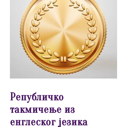
Републичко
такмичење из
енглеског језика