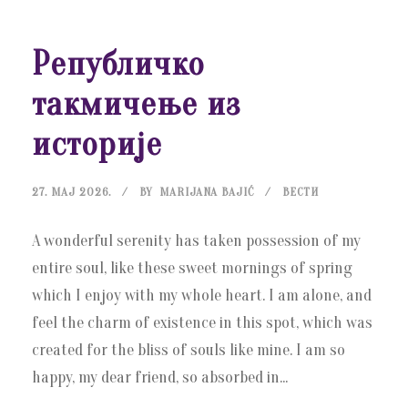
Републичко
такмичење из
историје
27. МАЈ 2026.
BY
MARIJANA BAJIĆ
ВЕСТИ
A wonderful serenity has taken possession of my
entire soul, like these sweet mornings of spring
which I enjoy with my whole heart. I am alone, and
feel the charm of existence in this spot, which was
created for the bliss of souls like mine. I am so
happy, my dear friend, so absorbed in...