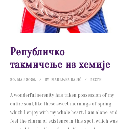
Републичко
такмичење из хемије
20. МАЈ 2026.
BY
MARIJANA BAJIĆ
ВЕСТИ
A wonderful serenity has taken possession of my
entire soul, like these sweet mornings of spring
which I enjoy with my whole heart. I am alone, and
feel the charm of existence in this spot, which was