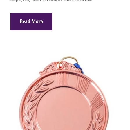
Read More