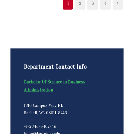
1
2
3
4
Department Contact Info
Bachelor Of Science in Business
Administration
1810 Campus Way NE
Bothell, WA 98011-8246
+1-2345-5432-45
bsba@kuuniver.edu