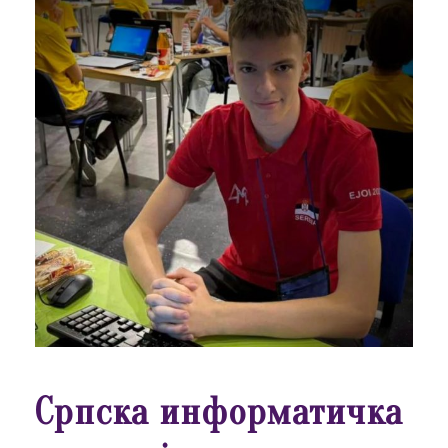
Српска информатичка