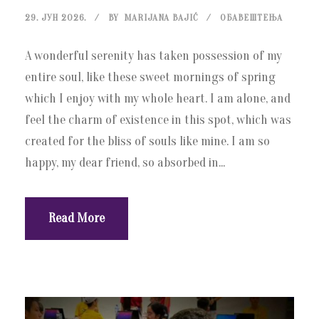
29. ЈУН 2026.
BY
MARIJANA BAJIĆ
ОБАВЕШТЕЊА
A wonderful serenity has taken possession of my
entire soul, like these sweet mornings of spring
which I enjoy with my whole heart. I am alone, and
feel the charm of existence in this spot, which was
created for the bliss of souls like mine. I am so
happy, my dear friend, so absorbed in...
Read More