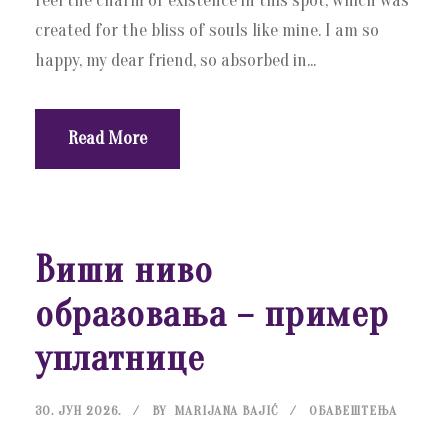
feel the charm of existence in this spot, which was
created for the bliss of souls like mine. I am so
happy, my dear friend, so absorbed in...
Read More
Виши ниво
образовања – пример
уплатнице
30. ЈУН 2026.
BY
MARIJANA BAJIĆ
ОБАВЕШТЕЊА